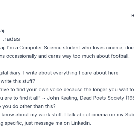
de
aj.
l trades
raj. I'm a Computer Science student who loves cinema, do
ns occassionally and cares way too much about football.
gital diary. I write about everything I care about here.
rite this stuff?
rive to find your own voice because the longer you wait to
ou are to find it all" ~ John Keating, Dead Poets Society (19
 you do other than this?
 know about my work stuff. I talk about cinema on my
Sub
g specific, just message me on
Linkedin
.