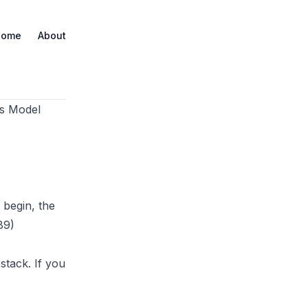
Home
About
es Model
 begin, the
89)
stack
. If you