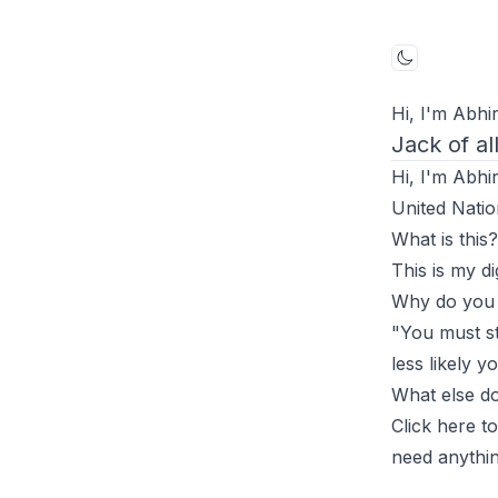
Toggle mo
Hi, I'm Abhir
Jack of al
Hi, I'm Abhi
United Natio
What is this?
This is my di
Why do you w
"You must st
less likely y
What else do
Click
here
to
need anythin